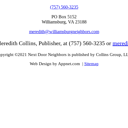
(757) 560-3235
PO Box 5152
Williamsburg, VA 23188
meredith@williamsburgneighbors.com
eredith Collins, Publisher, at (757) 560-3235 or
mered
pyright ©2021 Next Door Neighbors is published by Collins Group, L
Web Design by Appnet.com |
Sitemap