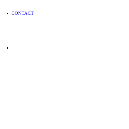
CONTACT