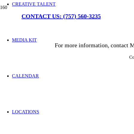
CREATIVE TALENT
CONTACT US: (757) 560-3235
MEDIA KIT
For more information, contact M
Co
CALENDAR
LOCATIONS