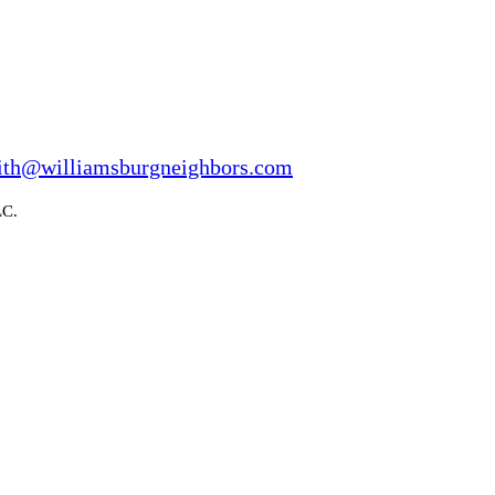
ith@williamsburgneighbors.com
LC.