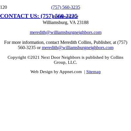
(757) 560-3235
CONTACT US: (757) 560-3235
PO Box 5152
Williamsburg, VA 23188
meredith@williamsburgneighbors.com
For more information, contact Meredith Collins, Publisher, at (757)
560-3235 or
meredith@williamsburgneighbors.com
Copyright ©2021 Next Door Neighbors is published by Collins
Group, LLC.
Web Design by Appnet.com |
Sitemap