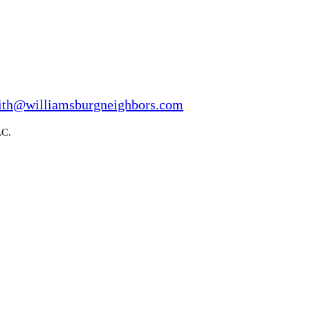
ith@williamsburgneighbors.com
LC.