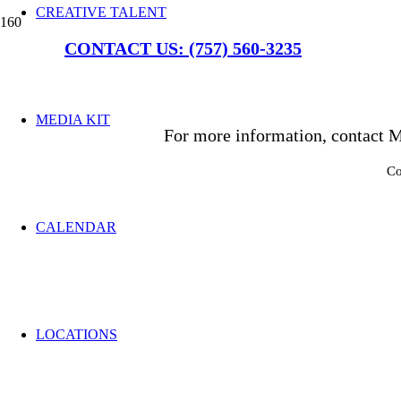
CREATIVE TALENT
CONTACT US: (757) 560-3235
MEDIA KIT
For more information, contact M
Co
CALENDAR
LOCATIONS