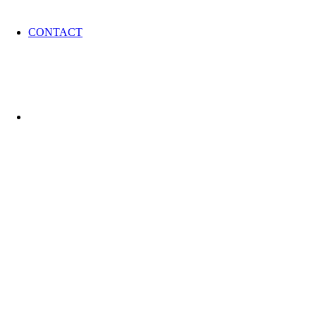
CONTACT