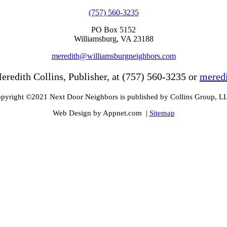
(757) 560-3235
PO Box 5152
Williamsburg, VA 23188
meredith@williamsburgneighbors.com
eredith Collins, Publisher, at (757) 560-3235 or
mered
pyright ©2021 Next Door Neighbors is published by Collins Group, L
Web Design by Appnet.com |
Sitemap