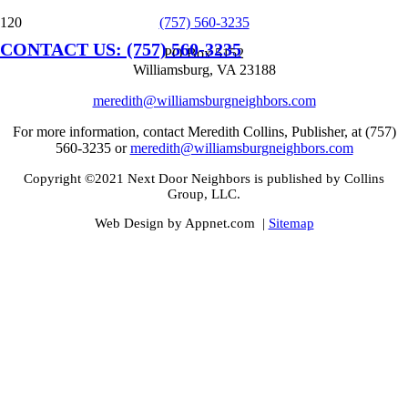
(757) 560-3235
CONTACT US: (757) 560-3235
PO Box 5152
Williamsburg, VA 23188
meredith@williamsburgneighbors.com
For more information, contact Meredith Collins, Publisher, at (757)
560-3235 or
meredith@williamsburgneighbors.com
Copyright ©2021 Next Door Neighbors is published by Collins
Group, LLC.
Web Design by Appnet.com |
Sitemap