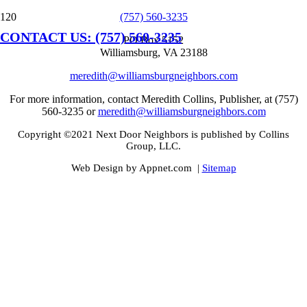
(757) 560-3235
CONTACT US: (757) 560-3235
PO Box 5152
Williamsburg, VA 23188
meredith@williamsburgneighbors.com
For more information, contact Meredith Collins, Publisher, at (757)
560-3235 or
meredith@williamsburgneighbors.com
Copyright ©2021 Next Door Neighbors is published by Collins
Group, LLC.
Web Design by Appnet.com |
Sitemap