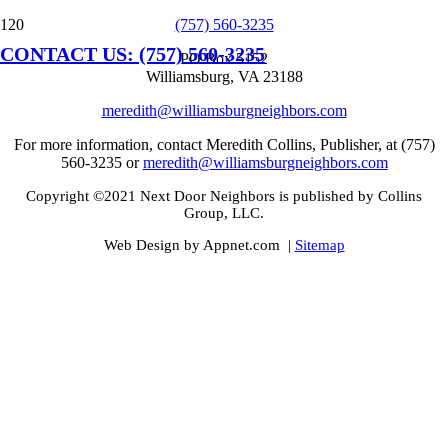
(757) 560-3235
CONTACT US: (757) 560-3235
PO Box 5152
Williamsburg, VA 23188
meredith@williamsburgneighbors.com
For more information, contact Meredith Collins, Publisher, at (757)
560-3235 or
meredith@williamsburgneighbors.com
Copyright ©2021 Next Door Neighbors is published by Collins
Group, LLC.
Web Design by Appnet.com |
Sitemap