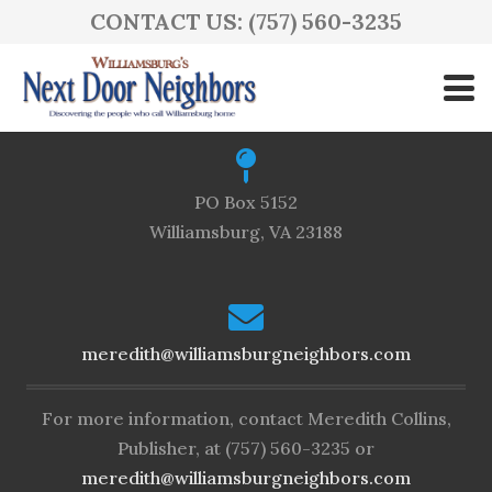
CONTACT US: (757) 560-3235
(757) 560-3235
PO Box 5152
Williamsburg, VA 23188
meredith@williamsburgneighbors.com
For more information, contact Meredith Collins,
Publisher, at (757) 560-3235 or
meredith@williamsburgneighbors.com