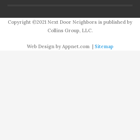
Copyright ©2021 Next Door Neighbors is published by
Collins Group, LLC.
Web Design by Appnet.com |
Sitemap