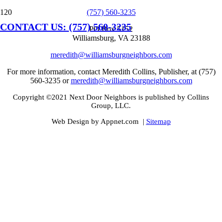
(757) 560-3235
CONTACT US: (757) 560-3235
PO Box 5152
Williamsburg, VA 23188
meredith@williamsburgneighbors.com
For more information, contact Meredith Collins, Publisher, at (757)
560-3235 or
meredith@williamsburgneighbors.com
Copyright ©2021 Next Door Neighbors is published by Collins
Group, LLC.
Web Design by Appnet.com |
Sitemap