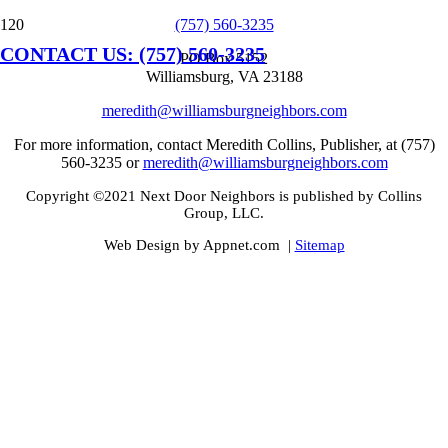
(757) 560-3235
CONTACT US: (757) 560-3235
PO Box 5152
Williamsburg, VA 23188
meredith@williamsburgneighbors.com
For more information, contact Meredith Collins, Publisher, at (757)
560-3235 or
meredith@williamsburgneighbors.com
Copyright ©2021 Next Door Neighbors is published by Collins
Group, LLC.
Web Design by Appnet.com |
Sitemap