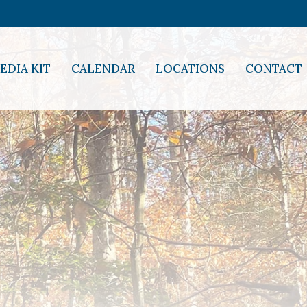
EDIA KIT
CALENDAR
LOCATIONS
CONTACT