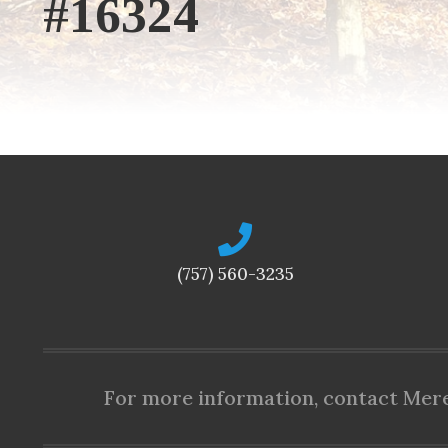
#16324
(757) 560-3235
For more information, contact Mered