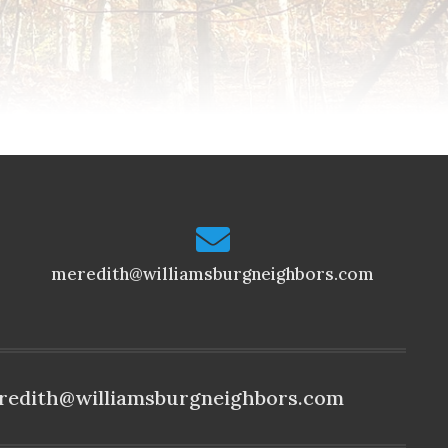
meredith@williamsburgneighbors.com
redith@williamsburgneighbors.com