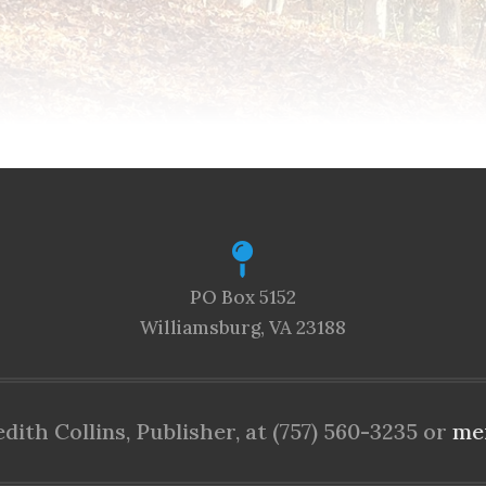
PO Box 5152
Williamsburg, VA 23188
ith Collins, Publisher, at (757) 560-3235 or
me