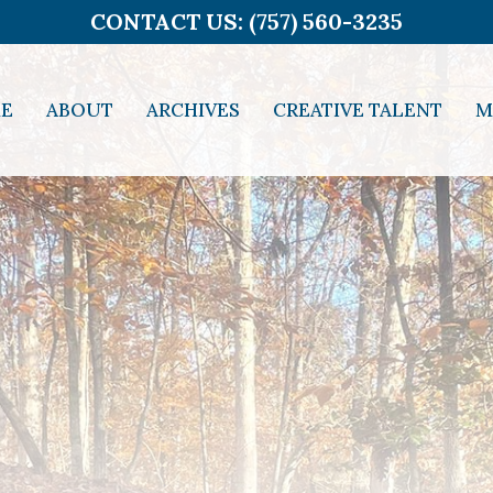
CONTACT US: (757) 560-3235
E
ABOUT
ARCHIVES
CREATIVE TALENT
M