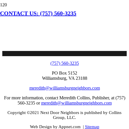
CONTACT US: (757) 560-3235
Our Most Recent issue!
(757) 560-3235
PO Box 5152
Williamsburg, VA 23188
meredith@williamsburgneighbors.com
For more information, contact Meredith Collins, Publisher, at (757)
560-3235 or
meredith@williamsburgneighbors.com
Copyright ©2021 Next Door Neighbors is published by Collins
Group, LLC.
Web Design by Appnet.com |
Sitemap